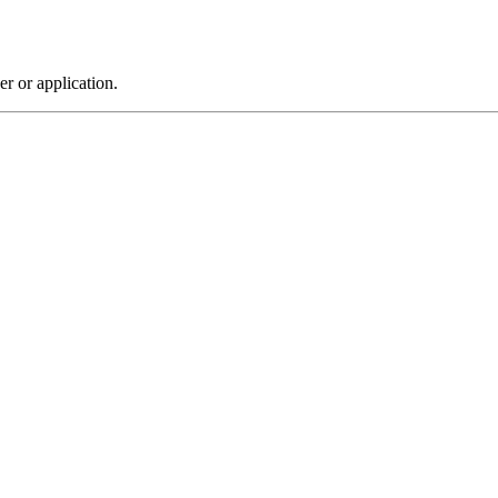
r or application.