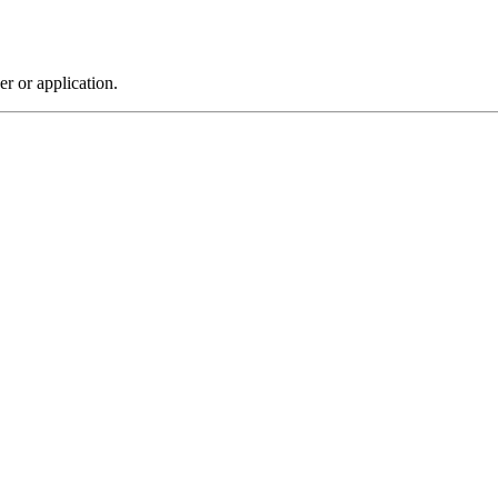
r or application.